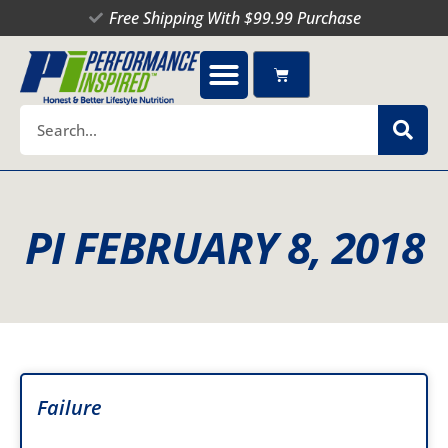
Skip
Free Shipping With $99.99 Purchase
to
content
Cart
Search
PI FEBRUARY 8, 2018
Failure