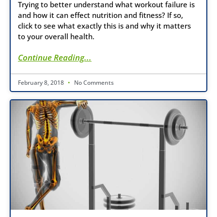
Trying to better understand what workout failure is
and how it can effect nutrition and fitness? If so,
click to see what exactly this is and why it matters
to your overall health.
Continue Reading...
February 8, 2018
No Comments