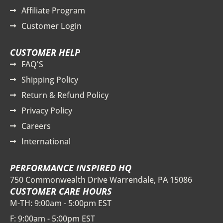
Affiliate Program
Customer Login
CUSTOMER HELP
FAQ'S
Shipping Policy
Return & Refund Policy
Privacy Policy
Careers
International
PERFORMANCE INSPIRED HQ
750 Commonwealth Drive Warrendale, PA 15086
CUSTOMER CARE HOURS
M-TH: 9:00am - 5:00pm EST
F: 9:00am - 5:00pm EST