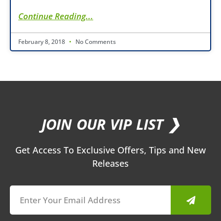
Continue Reading...
February 8, 2018
No Comments
JOIN OUR VIP LIST ❯
Get Access To Exclusive Offers, Tips and New
Releases
Submit