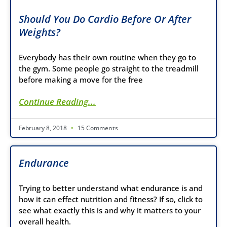
Should You Do Cardio Before Or After
Weights?
Everybody has their own routine when they go to
the gym. Some people go straight to the treadmill
before making a move for the free
Continue Reading...
February 8, 2018
15 Comments
Endurance
Trying to better understand what endurance is and
how it can effect nutrition and fitness? If so, click to
see what exactly this is and why it matters to your
overall health.