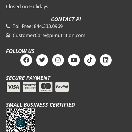
Closed on Holidays
CONTACT PI
Toll Free: 844.333.0969
CustomerCare@pi-nutrition.com
FOLLOW US
F
T
I
Y
T
L
a
w
n
o
i
i
c
i
s
u
k
n
e
t
t
t
t
k
SECURE PAYMENT
b
t
a
u
o
e
o
e
g
b
k
d
o
r
r
e
i
k
a
n
m
SMALL BUSINESS CERTIFIED