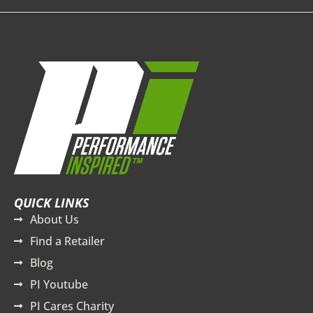
QUICK LINKS
About Us
Find a Retailer
Blog
PI Youtube
PI Cares Charity