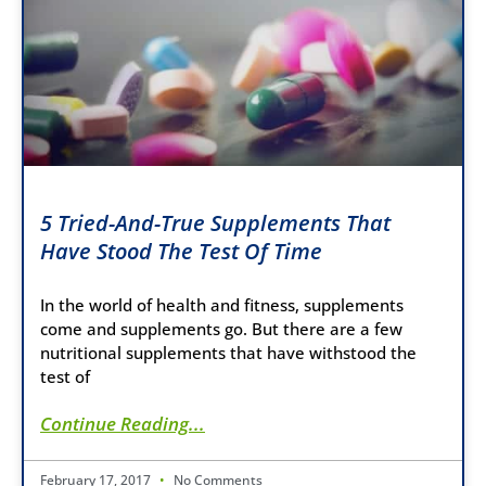
5 Tried-And-True Supplements That
Have Stood The Test Of Time
In the world of health and fitness, supplements
come and supplements go. But there are a few
nutritional supplements that have withstood the
test of
Continue Reading...
February 17, 2017
No Comments