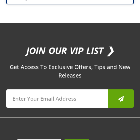
JOIN OUR VIP LIST ❯
Get Access To Exclusive Offers, Tips and New
Releases
Submit