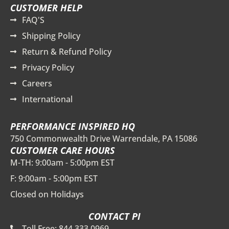
CUSTOMER HELP
FAQ'S
Shipping Policy
Return & Refund Policy
Privacy Policy
Careers
International
PERFORMANCE INSPIRED HQ
750 Commonwealth Drive Warrendale, PA 15086
CUSTOMER CARE HOURS
M-TH: 9:00am - 5:00pm EST
F: 9:00am - 5:00pm EST
Closed on Holidays
CONTACT PI
Toll Free: 844.333.0969