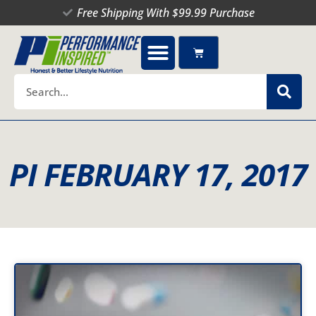
Skip
Free Shipping With $99.99 Purchase
to
content
Cart
Search
PI FEBRUARY 17, 2017