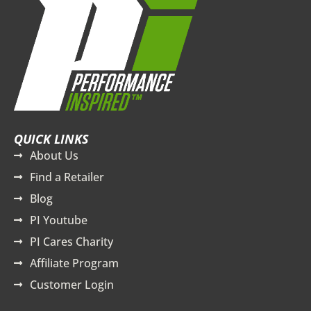
QUICK LINKS
About Us
Find a Retailer
Blog
PI Youtube
PI Cares Charity
Affiliate Program
Customer Login